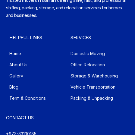
Trusted movers in Bahrain offering safe, fast, and professional
shifting, packing, storage, and relocation services for homes
and businesses.
HELPFUL LINKS
SERVICES
Home
Domestic Moving
About Us
Office Relocation
Gallery
Storage & Warehousing
Blog
Vehicle Transportation
Term & Conditions
Packing & Unpacking
CONTACT US
+973-33130185