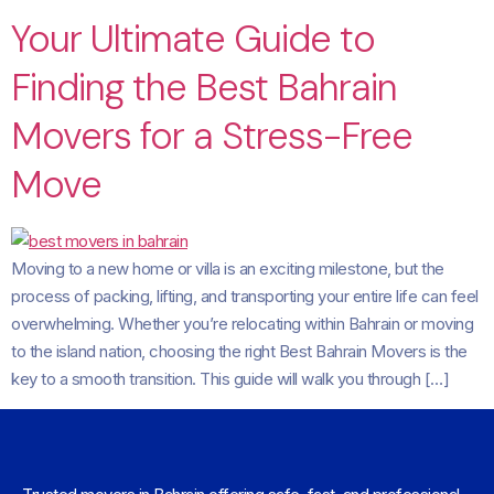
Your Ultimate Guide to
Finding the Best Bahrain
Movers for a Stress-Free
Move
Moving to a new home or villa is an exciting milestone, but the
process of packing, lifting, and transporting your entire life can feel
overwhelming. Whether you’re relocating within Bahrain or moving
to the island nation, choosing the right Best Bahrain Movers is the
key to a smooth transition. This guide will walk you through […]