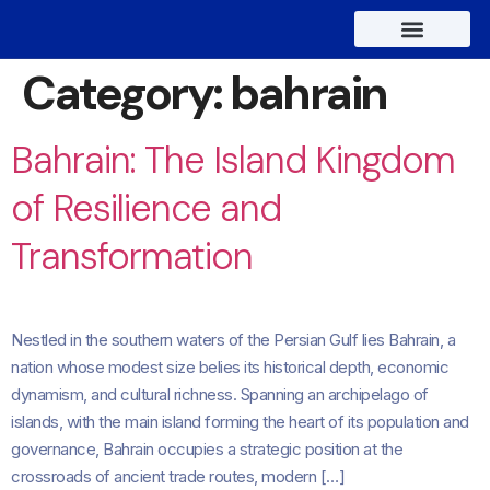
About Us
Contact Us
Category:
bahrain
Bahrain: The Island Kingdom
of Resilience and
Transformation
Nestled in the southern waters of the Persian Gulf lies Bahrain, a
nation whose modest size belies its historical depth, economic
dynamism, and cultural richness. Spanning an archipelago of
islands, with the main island forming the heart of its population and
governance, Bahrain occupies a strategic position at the
crossroads of ancient trade routes, modern […]